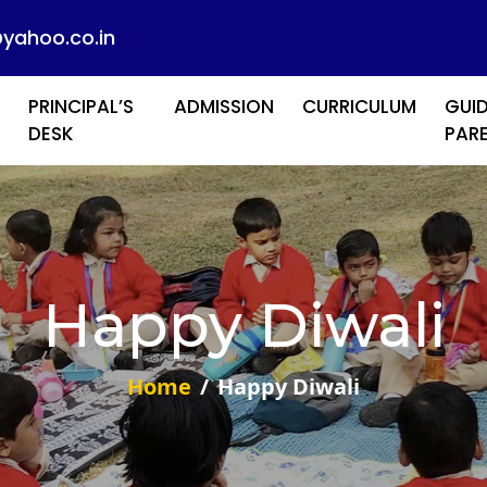
@yahoo.co.in
PRINCIPAL’S
ADMISSION
CURRICULUM
GUID
DESK
PAR
Happy Diwali
Home
Happy Diwali