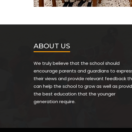
ABOUT US
We truly believe that the school should
encourage parents and guardians to expres
their views and provide relevant feedback t
can help the school to grow as well as provi
the best education that the younger
generation require.