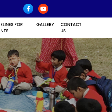
ELINES FOR
GALLERY
CONTACT
ENTS
US