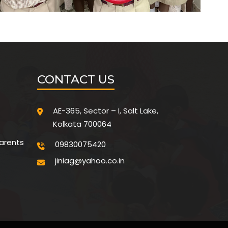
CONTACT US
AE-365, Sector – I, Salt Lake,
Kolkata 700064
parents
09830075420
jiniag@yahoo.co.in