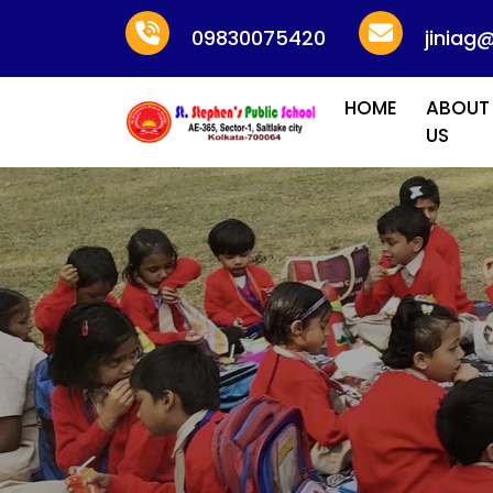
09830075420
jiniag
HOME
ABOUT
US