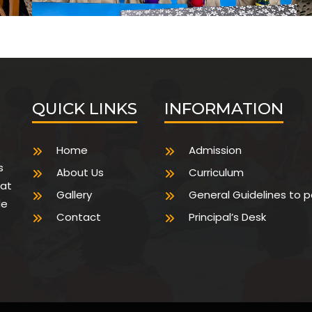
QUICK LINKS
INFORMATION
Home
Admission
s
About Us
Curriculum
hat
Gallery
General Guidelines to 
de
Contact
Principal’s Desk