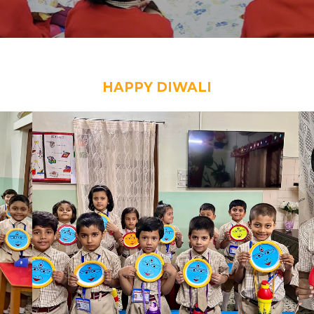
HAPPY DIWALI