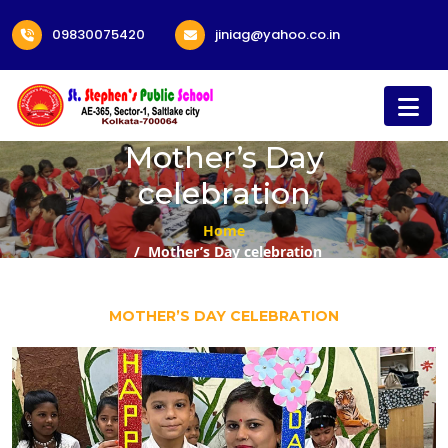
09830075420
jiniag@yahoo.co.in
Mother’s Day
celebration
Home
Mother’s Day celebration
MOTHER’S DAY CELEBRATION