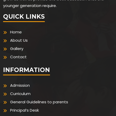
younger generation require.
QUICK LINKS
Home
About Us
Gallery
Contact
INFORMATION
Admission
Curriculum
General Guidelines to parents
Principal’s Desk