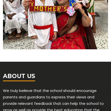
ABOUT US
We truly believe that the school should encourage
parents and guardians to express their views and
provide relevant feedback that can help the school to
grow as well as provide the best education that the